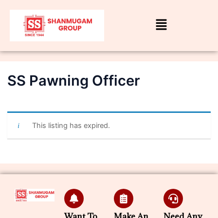
SS Pawning Officer
By
admin
/
June 30, 2026
This listing has expired.
Want To
Make An
Need Any