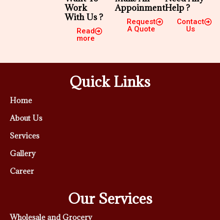
Work
Appoinment
Help ?
With Us ?
Request
Contact
A Quote
Us
Read
more
Quick Links
Home
About Us
Services
Gallery
Career
Our Services
Wholesale and Grocery