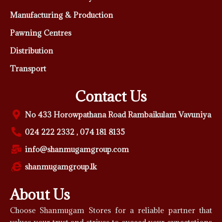
Manufacturing & Production
Pawning Centres
Distribution
Transport
Contact Us
No 433 Horowpathana Road Rambaikulam Vavuniya
024 222 2332 , 074 181 8135
info@shanmugamgroup.com
shanmugamgroup.lk
About Us
Choose Shanmugam Stores for a reliable partner that
values your trust and strives to exceed your expectations